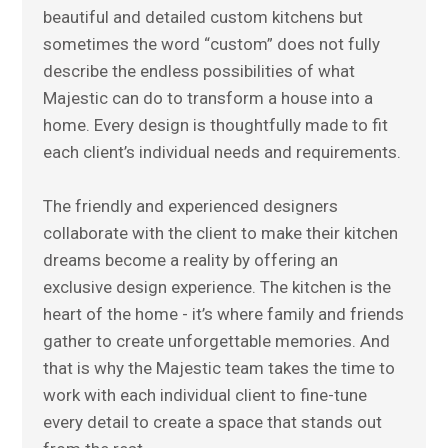
beautiful and detailed custom kitchens but
sometimes the word “custom” does not fully
describe the endless possibilities of what
Majestic can do to transform a house into a
home. Every design is thoughtfully made to fit
each client’s individual needs and requirements.
The friendly and experienced designers
collaborate with the client to make their kitchen
dreams become a reality by offering an
exclusive design experience. The kitchen is the
heart of the home - it’s where family and friends
gather to create unforgettable memories. And
that is why the Majestic team takes the time to
work with each individual client to fine-tune
every detail to create a space that stands out