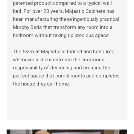
patented product compared to a typical wall
bed. For over 20 years, Majestic Cabinets has
been manufacturing these ingeniously practical
Murphy Beds that transform any room into a
bedroom without taking up precious space.
The team at Majestic is thrilled and honoured
whenever a client entrusts the enormous
responsibility of designing and creating the
perfect space that compliments and completes
the house they call home.