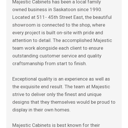
Majestic Cabinets has been a local family
owned business in Saskatoon since 1990.
Located at 511- 45th Street East, the beautiful
showroom is connected to the shop, where
every project is built on-site with pride and
attention to detail. The accomplished Majestic
team work alongside each client to ensure
outstanding customer service and quality
craftsmanship from start to finish.
Exceptional quality is an experience as well as
the exquisite end result. The team at Majestic
strive to deliver only the finest and unique
designs that they themselves would be proud to
display in their own homes.
Majestic Cabinets is best known for their