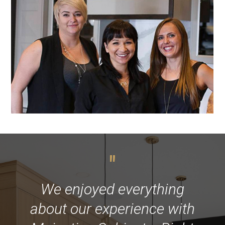
"
We enjoyed everything
about our experience with