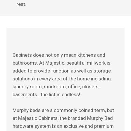
rest.
Home
About Us
Our Work
Projects
Contact Us
Cabinets does not only mean kitchens and
bathrooms. At Majestic, beautiful millwork is
added to provide function as well as storage
solutions in every area of the home including
laundry room, mudroom, office, closets,
basements...the list is endless!
Murphy beds are a commonly coined term, but
at Majestic Cabinets, the branded Murphy Bed
hardware system is an exclusive and premium