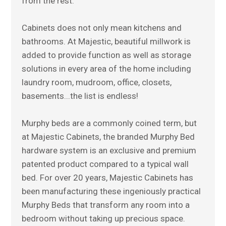
from the rest.
Cabinets does not only mean kitchens and
bathrooms. At Majestic, beautiful millwork is
added to provide function as well as storage
solutions in every area of the home including
laundry room, mudroom, office, closets,
basements...the list is endless!
Murphy beds are a commonly coined term, but
at Majestic Cabinets, the branded Murphy Bed
hardware system is an exclusive and premium
patented product compared to a typical wall
bed. For over 20 years, Majestic Cabinets has
been manufacturing these ingeniously practical
Murphy Beds that transform any room into a
bedroom without taking up precious space.