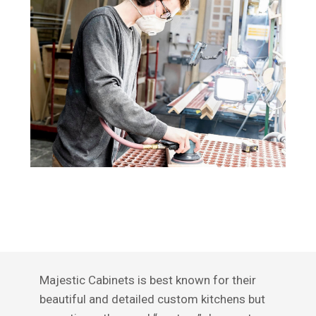
Majestic Cabinets is best known for their
beautiful and detailed custom kitchens but