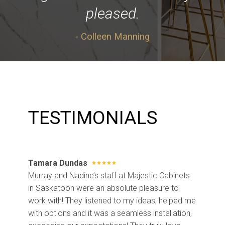
pleased.
- Colleen Manning
TESTIMONIALS
Tamara Dundas
Murray and Nadine’s staff at Majestic Cabinets
in Saskatoon were an absolute pleasure to
work with! They listened to my ideas, helped me
with options and it was a seamless installation,