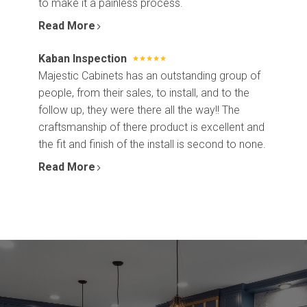
to make it a painless process.
Read More
Kaban Inspection
Majestic Cabinets has an outstanding group of
people, from their sales, to install, and to the
follow up, they were there all the way!! The
craftsmanship of there product is excellent and
the fit and finish of the install is second to none.
Read More