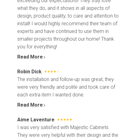
exceeding our expectations! They truly love
what they do, and it shows in all aspects of
design, product quality, to care and attention to
install! I would highly recommend their team of
experts and have continued to use them in
smaller projects throughout our home! Thank
you for everything!
Read More
Robin Dick
The installation and follow-up was great, they
were very friendly and polite and took care of
each extra item I wanted done.
Read More
Aime Laventure
I was very satisfied with Majestic Cabinets.
They were very helpful with their design and the