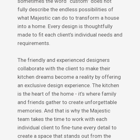
sometimes the word “custom” does not
fully describe the endless possibilities of
what Majestic can do to transform a house
into a home. Every design is thoughtfully
made to fit each client’s individual needs and
requirements.
The friendly and experienced designers
collaborate with the client to make their
kitchen dreams become a reality by offering
an exclusive design experience. The kitchen
is the heart of the home - it’s where family
and friends gather to create unforgettable
memories. And that is why the Majestic
team takes the time to work with each
individual client to fine-tune every detail to
create a space that stands out from the