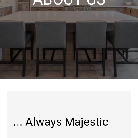
... Always Majestic