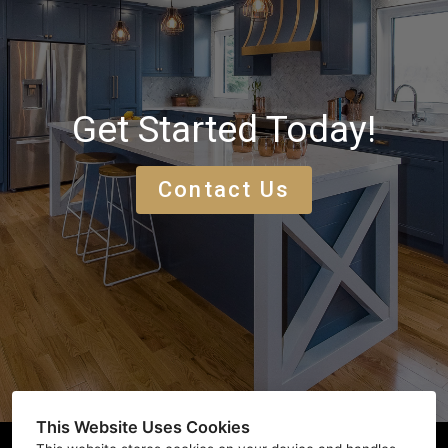
Get Started Today!
Contact Us
This Website Uses Cookies