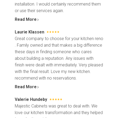
installation. I would certainly recommend them
or use their services again.
Read More
Laurie Klassen
Great company to choose for your kitchen reno
. Family owned and that makes a big difference
these days in finding someone who cares
about building a reputation. Any issues with
finish were dealt with immediately. Very pleased
with the final result. Love my new kitchen.
recommend with no reservations.
Read More
Valerie Hundeby
Majestic Cabinets was great to deal with. We
love our kitchen transformation and they helped