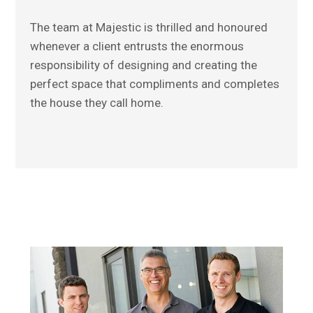
The team at Majestic is thrilled and honoured
whenever a client entrusts the enormous
responsibility of designing and creating the
perfect space that compliments and completes
the house they call home.