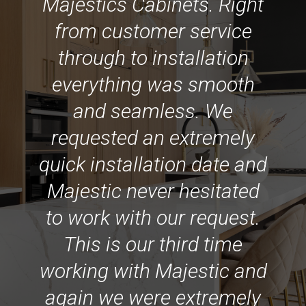
Majestics Cabinets. Right
from customer service
through to installation
everything was smooth
and seamless. We
requested an extremely
quick installation date and
Majestic never hesitated
to work with our request.
This is our third time
working with Majestic and
again we were extremely