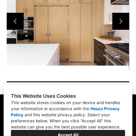
About Us
Our Work
Projects
Contact Us
This Website Uses Cookies
This website stores cookies on your device and handles
your information in accordance with the
Houzz Privacy
Policy
and
this website privacy policy
. Select your
511 45 Street East Saskatoon, SK S7K0W3
preferences below. When you click “Accept All” this
website can give you the best possible user experience.
(306) 934-0660
Accept All