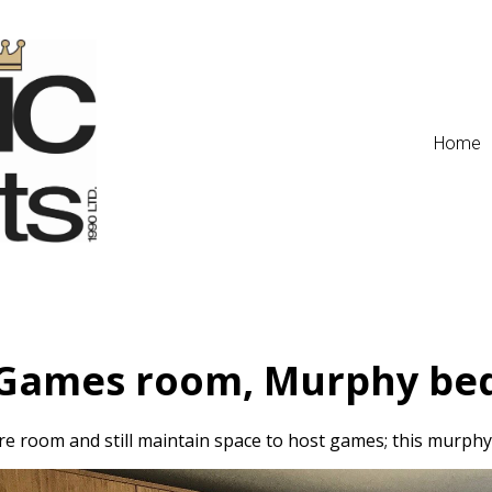
Home
Games room, Murphy be
e room and still maintain space to host games; this murphy 