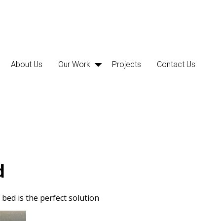
About Us
Our Work
Projects
Contact Us
d
bed is the perfect solution